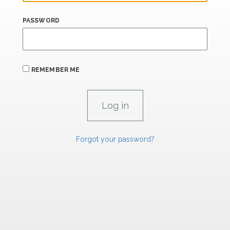
PASSWORD
REMEMBER ME
Forgot your password?