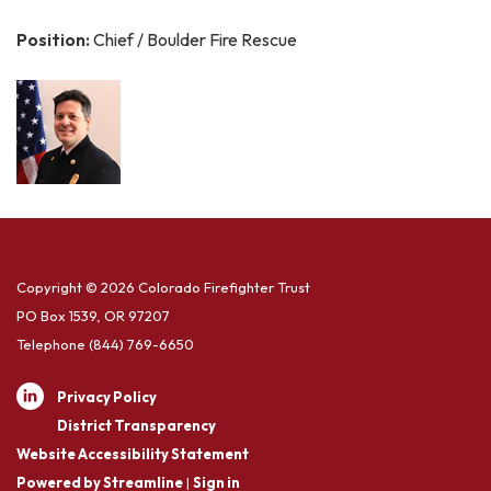
Position:
Chief / Boulder Fire Rescue
Copyright © 2026 Colorado Firefighter Trust
PO Box 1539, OR 97207
Telephone
(844) 769-6650
Privacy Policy
District Transparency
Website Accessibility Statement
Powered by Streamline
|
Sign in