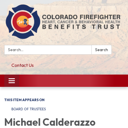
Search:
Search
Contact Us
Toggle navigation
THIS ITEM APPEARS ON
BOARD OF TRUSTEES
Michael Calderazzo