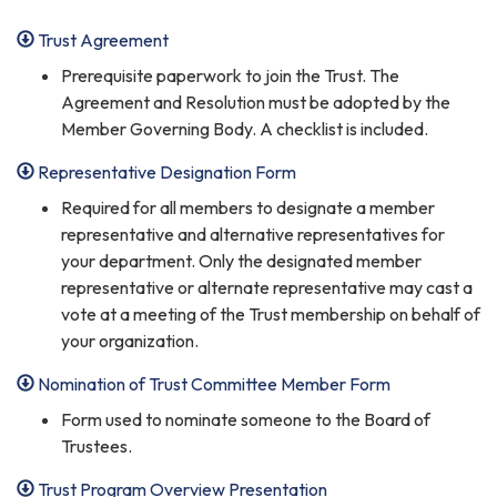
Trust Agreement
Prerequisite paperwork to join the Trust. The
Agreement and Resolution must be adopted by the
Member Governing Body. A checklist is included.
Representative Designation Form
Required for all members to designate a member
representative and alternative representatives for
your department. Only the designated member
representative or alternate representative may cast a
vote at a meeting of the Trust membership on behalf of
your organization.
Nomination of Trust Committee Member Form
Form used to nominate someone to the Board of
Trustees.
Trust Program Overview Presentation