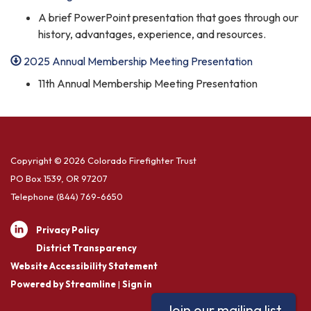
A brief PowerPoint presentation that goes through our
history, advantages, experience, and resources.
2025 Annual Membership Meeting Presentation
11th Annual Membership Meeting Presentation
Copyright © 2026 Colorado Firefighter Trust
PO Box 1539, OR 97207
Telephone
(844) 769-6650
Privacy Policy
District Transparency
Website Accessibility Statement
Powered by Streamline
|
Sign in
Join our mailing list