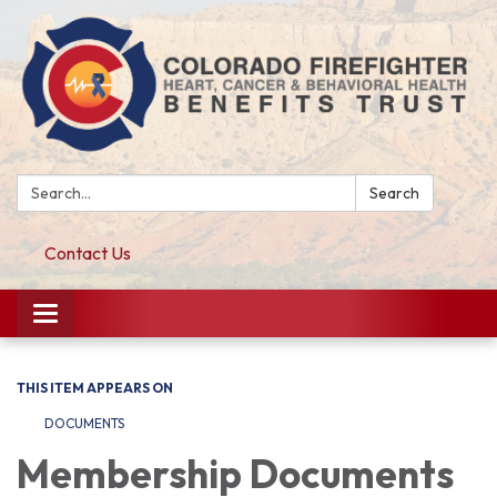
Search:
Search
Contact Us
Toggle navigation
THIS ITEM APPEARS ON
DOCUMENTS
Membership Documents