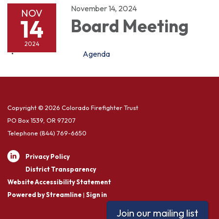
November 14, 2024
NOV
14
Board Meeting
2024
Agenda
Copyright © 2026 Colorado Firefighter Trust
PO Box 1539, OR 97207
Telephone
(844) 769-6650
Privacy Policy
District Transparency
Website Accessibility Statement
Powered by Streamline
|
Sign in
Join our mailing list