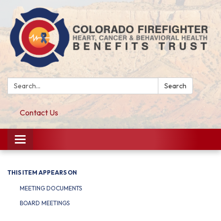
Search:
Search
Contact Us
Toggle navigation
THIS ITEM APPEARS ON
MEETING DOCUMENTS
BOARD MEETINGS